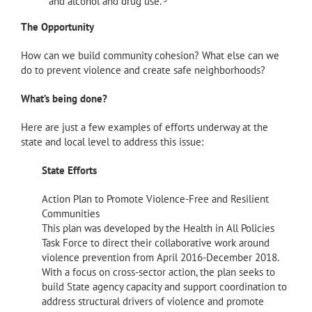
and alcohol and drug use.
The Opportunity
How can we build community cohesion? What else can we
do to prevent violence and create safe neighborhoods?
What’s being done?
Here are just a few examples of efforts underway at the
state and local level to address this issue:
State Efforts
Action Plan to Promote Violence-Free and Resilient
Communities
This plan was developed by the Health in All Policies
Task Force to direct their collaborative work around
violence prevention from April 2016-December 2018.
With a focus on cross-sector action, the plan seeks to
build State agency capacity and support coordination to
address structural drivers of violence and promote