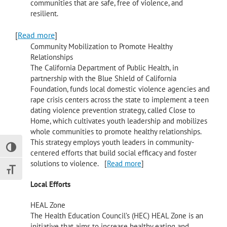
communities that are safe, free of violence, and
resilient.
[
Read more
]
Community Mobilization to Promote Healthy
Relationships
The California Department of Public Health, in
partnership with the Blue Shield of California
Foundation, funds local domestic violence agencies and
rape crisis centers across the state to implement a teen
dating violence prevention strategy, called Close to
Home, which cultivates youth leadership and mobilizes
whole communities to promote healthy relationships.
This strategy employs youth leaders in community-
Toggle High Contrast
centered efforts that build social efficacy and foster
solutions to violence. [
Read more
]
Toggle Font size
Local Efforts
HEAL Zone
The Health Education Council’s (HEC) HEAL Zone is an
initiative that aims to increase healthy eating and