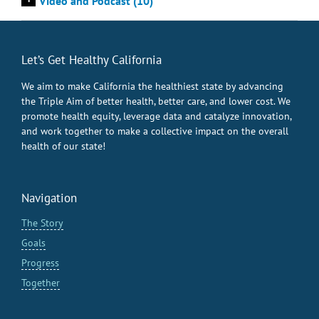
Video and Podcast (10)
Let’s Get Healthy California
We aim to make California the healthiest state by advancing
the Triple Aim of better health, better care, and lower cost. We
promote health equity, leverage data and catalyze innovation,
and work together to make a collective impact on the overall
health of our state!
Navigation
The Story
Goals
Progress
Together