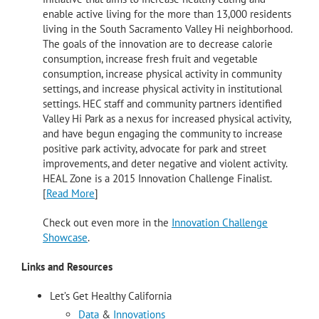
enable active living for the more than 13,000 residents
living in the South Sacramento Valley Hi neighborhood.
The goals of the innovation are to decrease calorie
consumption, increase fresh fruit and vegetable
consumption, increase physical activity in community
settings, and increase physical activity in institutional
settings. HEC staff and community partners identified
Valley Hi Park as a nexus for increased physical activity,
and have begun engaging the community to increase
positive park activity, advocate for park and street
improvements, and deter negative and violent activity.
HEAL Zone is a 2015 Innovation Challenge Finalist.
[
Read More
]
Check out even more in the
Innovation Challenge
Showcase
.
Links and Resources
Let’s Get Healthy California
Data
&
Innovations