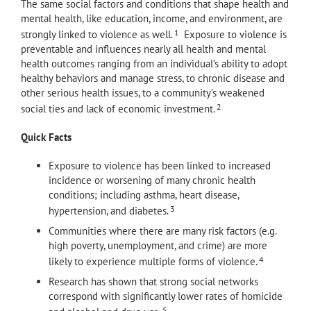
The same social factors and conditions that shape health and
mental health, like education, income, and environment, are
1
strongly linked to violence as well.
Exposure to violence is
preventable and influences nearly all health and mental
health outcomes ranging from an individual’s ability to adopt
healthy behaviors and manage stress, to chronic disease and
other serious health issues, to a community’s weakened
2
social ties and lack of economic investment.
Quick Facts
Exposure to violence has been linked to increased
incidence or worsening of many chronic health
conditions; including asthma, heart disease,
3
hypertension, and diabetes.
Communities where there are many risk factors (e.g.
high poverty, unemployment, and crime) are more
4
likely to experience multiple forms of violence.
Research has shown that strong social networks
correspond with significantly lower rates of homicide
5