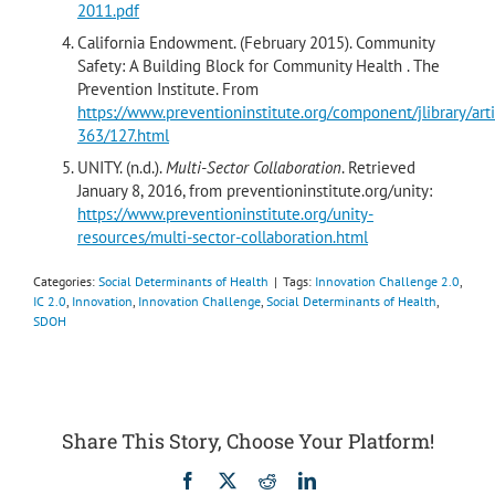
2011.pdf
California Endowment. (February 2015). Community
Safety: A Building Block for Community Health . The
Prevention Institute. From
https://www.preventioninstitute.org/component/jlibrary/arti
363/127.html
UNITY. (n.d.).
Multi-Sector Collaboration
. Retrieved
January 8, 2016, from preventioninstitute.org/unity:
https://www.preventioninstitute.org/unity-
resources/multi-sector-collaboration.html
Categories:
Social Determinants of Health
|
Tags:
Innovation Challenge 2.0
,
IC 2.0
,
Innovation
,
Innovation Challenge
,
Social Determinants of Health
,
SDOH
Share This Story, Choose Your Platform!
Facebook
X
Reddit
LinkedIn