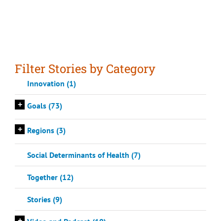
Filter Stories by Category
Innovation (1)
+
Goals (73)
+
Regions (3)
Social Determinants of Health (7)
Together (12)
Stories (9)
+