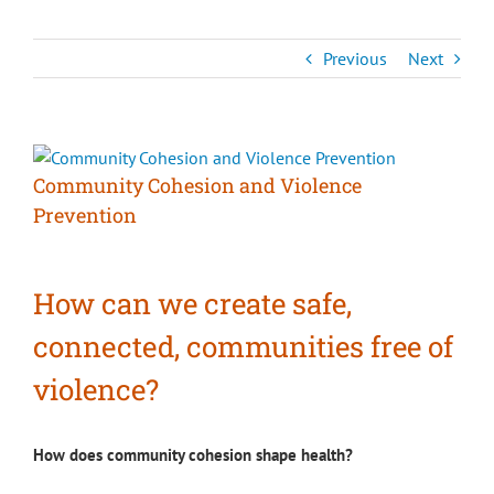
Previous
Next
View
Larger
Community Cohesion and Violence
Image
Prevention
How can we create safe,
connected, communities free of
violence?
How does community cohesion shape health?