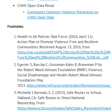
CHHS Open Data Portal
Community Cohesion, Violence Prevention on
CHHS Open Data
Footnotes
Health in All Policies Task Force. (2016, April 11).
Action Plan to Promote Violence-Free and Resilient
Communities. Retrieved August 23, 2016, from
https://sgc.ca.gov/pdf/HiAP%20Action%20Plan%20to%20P
Free%20and%20Resilient%20Communities_%20End….pdf
Egerter S, Barclay C, Grossman-Kahn R, Braveman P for
the Robert Wood Johnson Foundation (RWJF). Violence,
Social Disadvantage and Health. Robert Wood Johnson
Foundation, May
2011.
https://www.rwjf.org/content/dam/farm/reports/issue
Michelle Liberman, S. Z. (2015). Safe Routes to School.
Oakland, CA: Safe Routes to Shool National
Partnership. From
https://www.ncdsv.org/images/SafeStates_PreventingViole