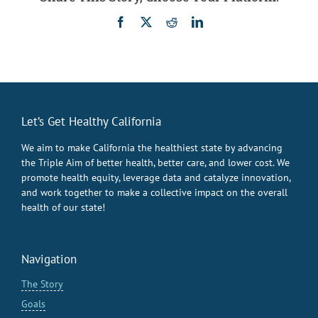
Facebook
X
Reddit
LinkedIn
Let’s Get Healthy California
We aim to make California the healthiest state by advancing
the Triple Aim of better health, better care, and lower cost. We
promote health equity, leverage data and catalyze innovation,
and work together to make a collective impact on the overall
health of our state!
Navigation
The Story
Goals