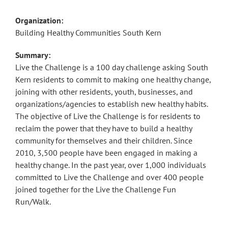
Organization:
Building Healthy Communities South Kern
Summary:
Live the Challenge is a 100 day challenge asking South
Kern residents to commit to making one healthy change,
joining with other residents, youth, businesses, and
organizations/agencies to establish new healthy habits.
The objective of Live the Challenge is for residents to
reclaim the power that they have to build a healthy
community for themselves and their children. Since
2010, 3,500 people have been engaged in making a
healthy change. In the past year, over 1,000 individuals
committed to Live the Challenge and over 400 people
joined together for the Live the Challenge Fun
Run/Walk.