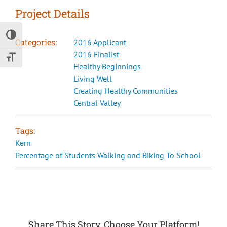
Project Details
Toggle High Contrast
Categories:
2016 Applicant
2016 Finalist
Toggle Font size
Healthy Beginnings
Living Well
Creating Healthy Communities
Central Valley
Tags:
Kern
Percentage of Students Walking and Biking To School
Share This Story, Choose Your Platform!