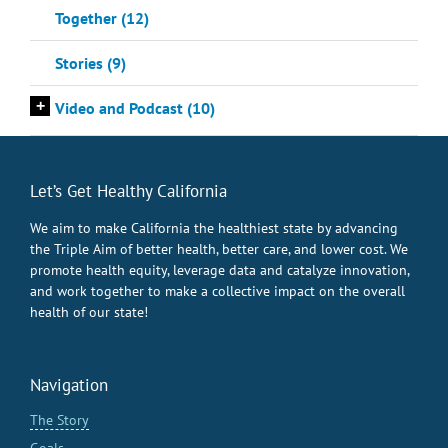
Together (12)
Stories (9)
+
Video and Podcast (10)
Let’s Get Healthy California
We aim to make California the healthiest state by advancing
the Triple Aim of better health, better care, and lower cost. We
promote health equity, leverage data and catalyze innovation,
and work together to make a collective impact on the overall
health of our state!
Navigation
The Story
Goals