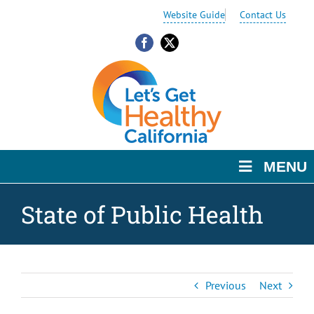
Skip
Skip
Skip
Website Guide
Contact Us
to
to
to
Content
navigation
content
Facebook
X
MENU
State of Public Health
Previous
Next