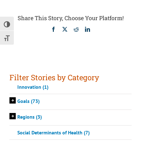
Share This Story, Choose Your Platform!
Toggle High Contrast
Facebook
X
Reddit
LinkedIn
Toggle Font size
Filter Stories by Category
Innovation (1)
+
Goals (73)
+
Regions (3)
Social Determinants of Health (7)