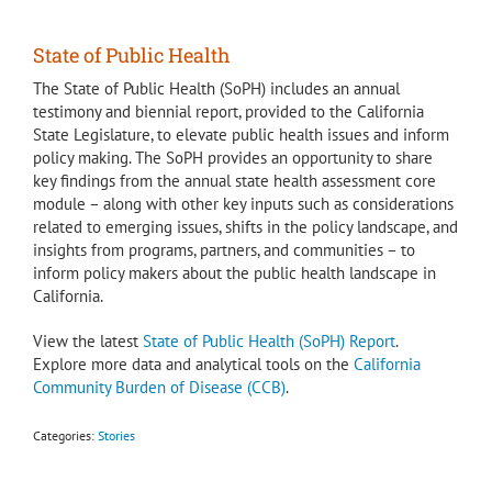
State of Public Health
The State of Public Health (SoPH) includes an annual
testimony and biennial report, provided to the California
State Legislature, to elevate public health issues and inform
policy making. The SoPH provides an opportunity to share
key findings from the annual state health assessment core
module – along with other key inputs such as considerations
related to emerging issues, shifts in the policy landscape, and
insights from programs, partners, and communities – to
inform policy makers about the public health landscape in
California.
View the latest
State of Public Health (SoPH) Report
.
Explore more data and analytical tools on the
California
Community Burden of Disease (CCB)
.
Categories:
Stories