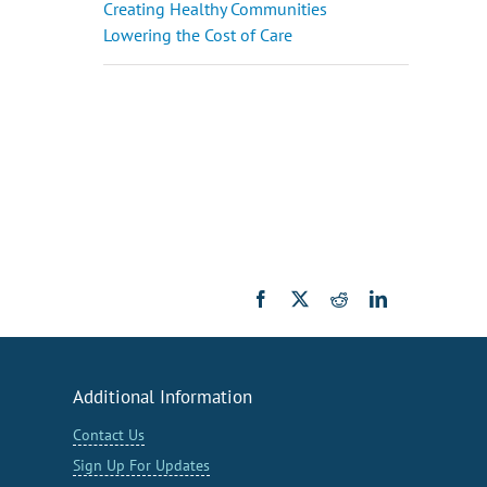
Creating Healthy Communities
Lowering the Cost of Care
Facebook
X
Reddit
LinkedIn
Additional Information
Contact Us
Sign Up For Updates