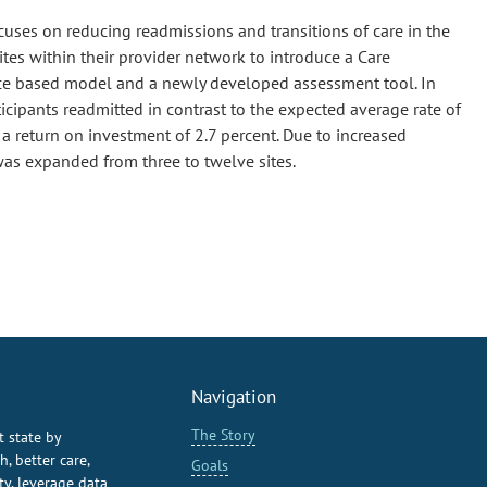
uses on reducing readmissions and transitions of care in the
tes within their provider network to introduce a Care
nce based model and a newly developed assessment tool. In
rticipants readmitted in contrast to the expected average rate of
a return on investment of 2.7 percent. Due to increased
 was expanded from three to twelve sites.
Navigation
The Story
t state by
, better care,
Goals
y, leverage data