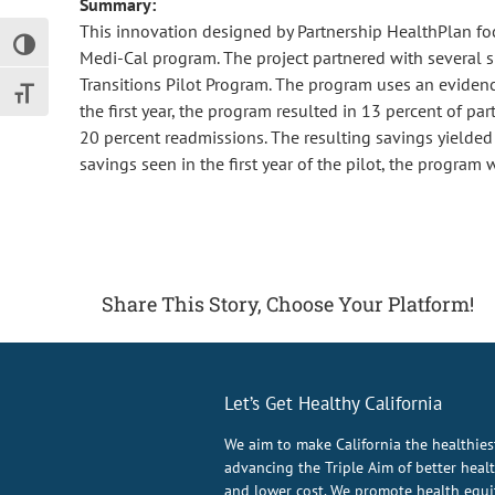
Summary:
This innovation designed by Partnership HealthPlan foc
Toggle High Contrast
Medi-Cal program. The project partnered with several si
Transitions Pilot Program. The program uses an evide
Toggle Font size
the first year, the program resulted in 13 percent of pa
20 percent readmissions. The resulting savings yielded 
savings seen in the first year of the pilot, the program
Share This Story, Choose Your Platform!
Let’s Get Healthy California
We aim to make California the healthies
advancing the Triple Aim of better health
and lower cost. We promote health equit