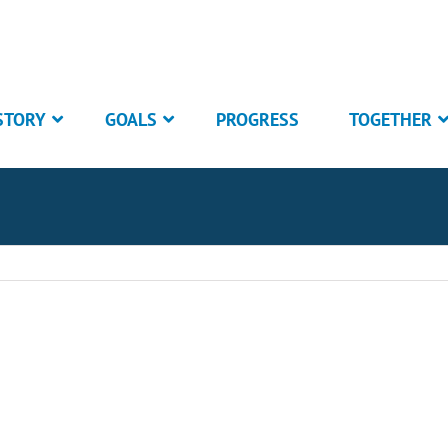
STORY
GOALS
PROGRESS
TOGETHER