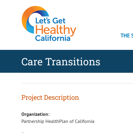
Skip
Skip
Skip
to
to
to
Content
navigation
content
THE 
Care Transitions
Project Description
Organization:
Partnership HealthPlan of California