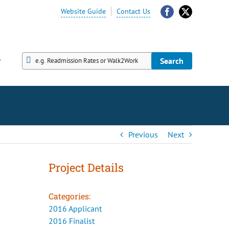
Website Guide
Contact Us
Facebook
X
Search
Search
Previous
Next
Project Details
Categories:
2016 Applicant
2016 Finalist