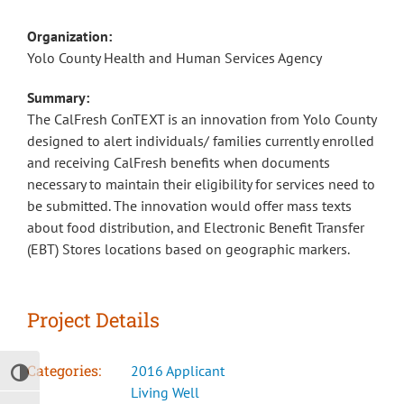
Organization:
Yolo County Health and Human Services Agency
Summary:
The CalFresh ConTEXT is an innovation from Yolo County
designed to alert individuals/ families currently enrolled
and receiving CalFresh benefits when documents
necessary to maintain their eligibility for services need to
be submitted. The innovation would offer mass texts
about food distribution, and Electronic Benefit Transfer
(EBT) Stores locations based on geographic markers.
Project Details
Categories:
2016 Applicant
Toggle High Contrast
Living Well