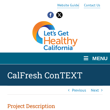
Skip
Skip
Skip
Website Guide
Contact Us
to
to
to
Content
navigation
content
Facebook
X
MENU
CalFresh ConTEXT
Previous
Next
Project Description