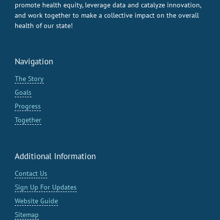
promote health equity, leverage data and catalyze innovation,
and work together to make a collective impact on the overall
health of our state!
Navigation
The Story
Goals
Progress
Together
Additional Information
Contact Us
Sign Up For Updates
Website Guide
Sitemap