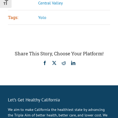
Central Valley
Toggle Font size
Tags:
Yolo
Share This Story, Choose Your Platform!
Facebook
X
Reddit
LinkedIn
Let’s Get Healthy California
We aim to make California the healthiest state by advancing
the Triple Aim of better health, better care, and lower cost. We