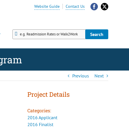
Website Guide
Contact Us
Facebook
X
Search
Search
ogram
Previous
Next
Project Details
Categories:
2016 Applicant
2016 Finalist