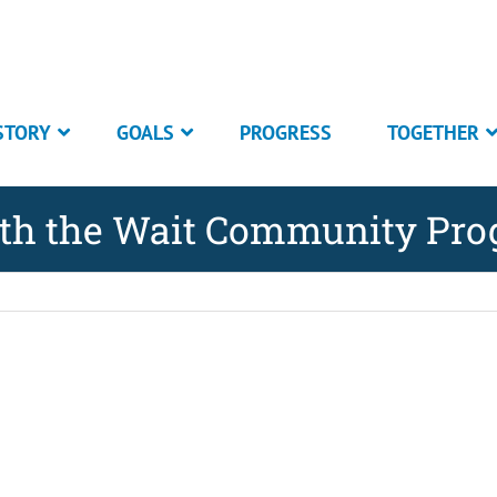
STORY
GOALS
PROGRESS
TOGETHER
rth the Wait Community Pr