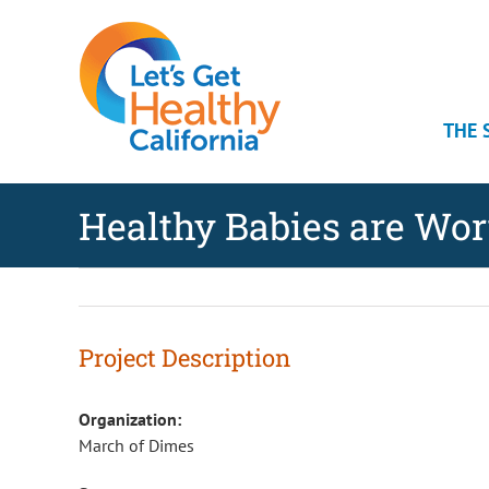
Skip
Skip
Skip
to
to
to
Content
navigation
content
THE 
Healthy Babies are Wo
Project Description
Organization:
March of Dimes