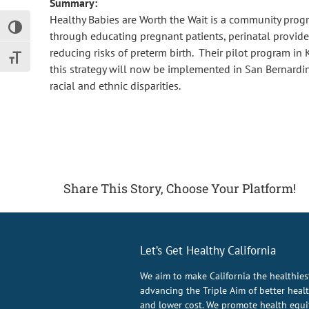
Summary:
Healthy Babies are Worth the Wait is a community progr
Toggle High Contrast
through educating pregnant patients, perinatal provider
reducing risks of preterm birth. Their pilot program in
Toggle Font size
this strategy will now be implemented in San Bernardin
racial and ethnic disparities.
Share This Story, Choose Your Platform!
Let’s Get Healthy California
We aim to make California the healthies
advancing the Triple Aim of better health
and lower cost. We promote health equit