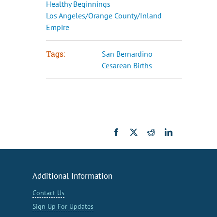
Healthy Beginnings
Los Angeles/Orange County/Inland
Empire
Tags:
San Bernardino
Cesarean Births
Facebook
X
Reddit
LinkedIn
Additional Information
Contact Us
Sign Up For Updates