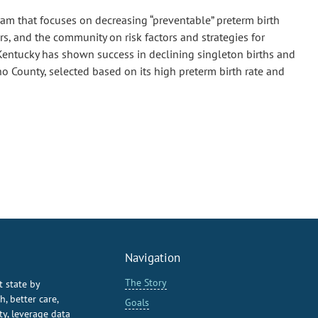
am that focuses on decreasing “preventable” preterm birth
s, and the community on risk factors and strategies for
 Kentucky has shown success in declining singleton births and
o County, selected based on its high preterm birth rate and
Navigation
The Story
t state by
, better care,
Goals
y, leverage data